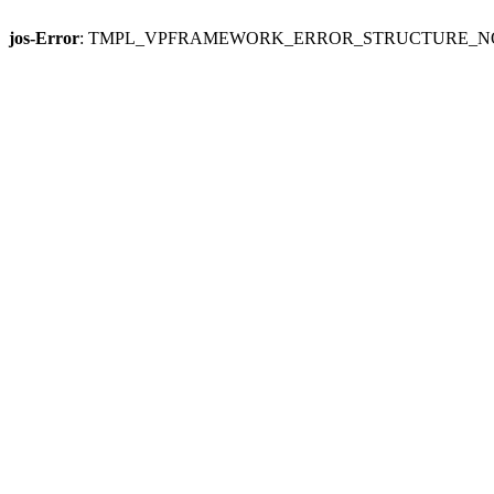
jos-Error
: TMPL_VPFRAMEWORK_ERROR_STRUCTURE_