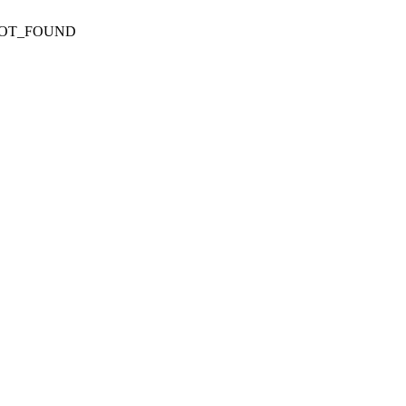
NOT_FOUND