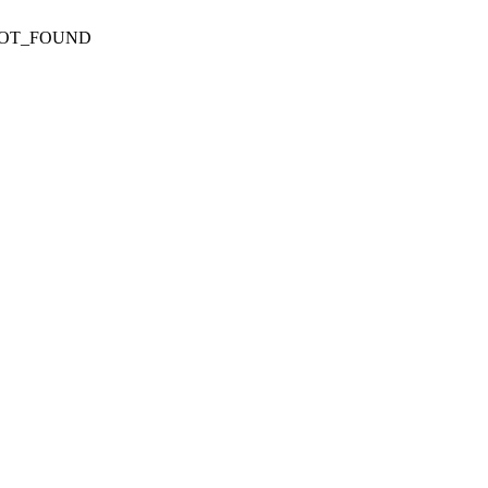
NOT_FOUND