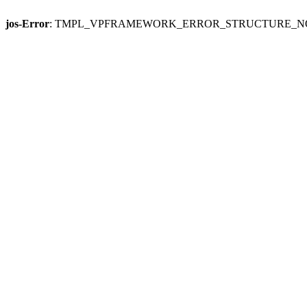
jos-Error
: TMPL_VPFRAMEWORK_ERROR_STRUCTURE_